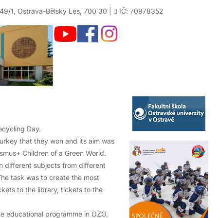
49/1, Ostrava-Bělský Les, 700 30 |
IČ: 70978352
ecycling Day.
Turkey that they won and its aim was
asmus+ Children of a Green World.
 different subjects from different
 The task was to create the most
ts to the library, tickets to the
the educational programme in OZO,