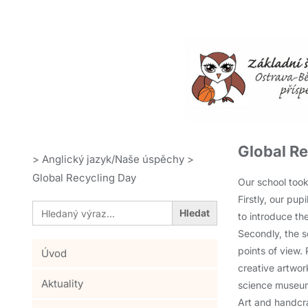
Global R
>
Anglický jazyk/Naše úspěchy
>
Global Recycling Day
Our school took
Firstly, our pu
Search
for:
to introduce th
Secondly, the s
points of view.
Úvod
creative artwor
Aktuality
science museum,
Art and handcra