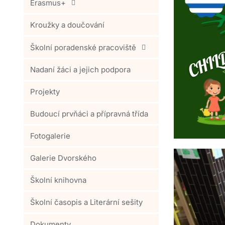
Erasmus+
Kroužky a doučování
Školní poradenské pracoviště
Nadaní žáci a jejich podpora
Projekty
Budoucí prvňáci a přípravná třída
Fotogalerie
Galerie Dvorského
Školní knihovna
Školní časopis a Literární sešity
Dokumenty