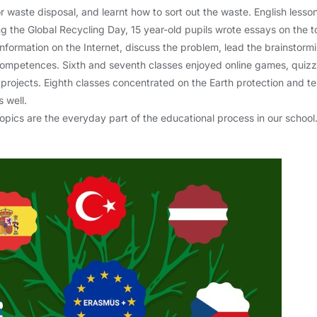
 waste disposal, and learnt how to sort out the waste. English lesso
 the Global Recycling Day, 15 year-old pupils wrote essays on the 
information on the Internet, discuss the problem, lead the brainstormi
l competences. Sixth and seventh classes enjoyed online games, qui
 projects. Eighth classes concentrated on the Earth protection an
 well.
opics are the everyday part of the educational process in our school