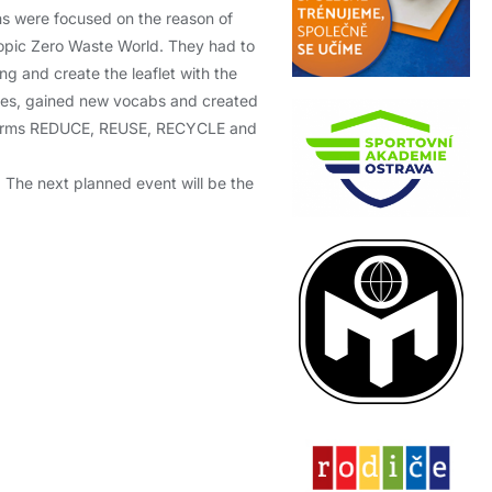
ns were focused on the reason of
topic Zero Waste World. They had to
ng and create the leaflet with the
zzes, gained new vocabs and created
d terms REDUCE, REUSE, RECYCLE and
. The next planned event will be the