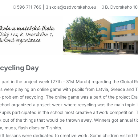
596 711 769
|
skola@zsdvorskeho.eu
|
B. Dvorského 10
ecycling Day
 part in the project week (27th – 31st March) regarding the Global R
pils were playing an online game with pupils from Latvia, Greece and 
e problem of recycling. The online game was a part of the project Er
chool organized a project week where recycling was the main topic in
 Pupils participated in the school most creative artwork competition.
k out of the things that would be thrown away. Winners got annual ticke
 mugs, flash discs or T-shirts.
ft lessons were dedicated to creative work. Some children visited 