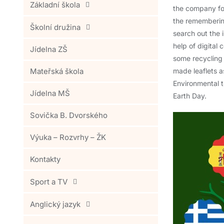
Základní škola
the company for
the remembering
Školní družina
search out the 
help of digita
Jídelna ZŠ
some recycling
Mateřská škola
made leaflets as
Environmental t
Jídelna MŠ
Earth Day.
Sovička B. Dvorského
Výuka – Rozvrhy – ŽK
Kontakty
Sport a TV
Anglický jazyk