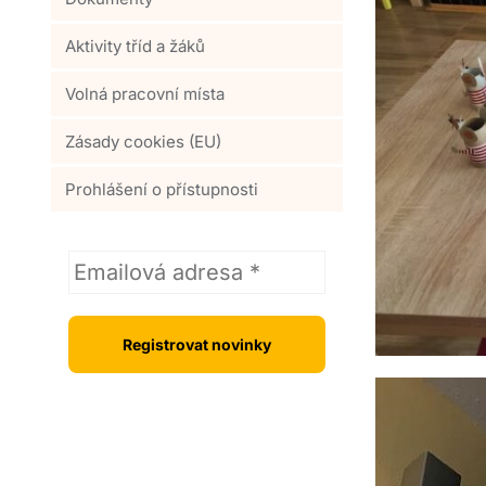
Aktivity tříd a žáků
Volná pracovní místa
Zásady cookies (EU)
Prohlášení o přístupnosti